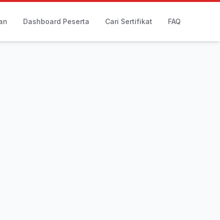
an
Dashboard Peserta
Cari Sertifikat
FAQ