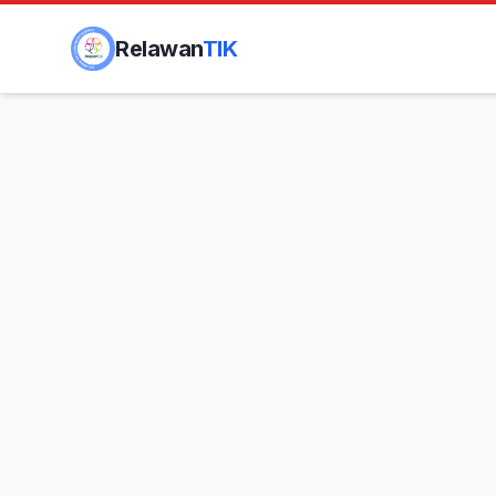
Relawan
TIK