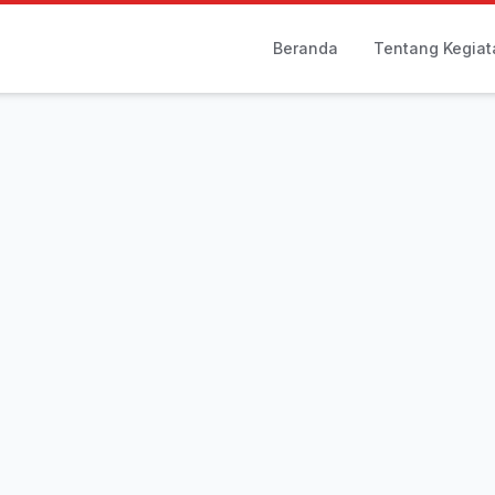
Beranda
Tentang Kegiat